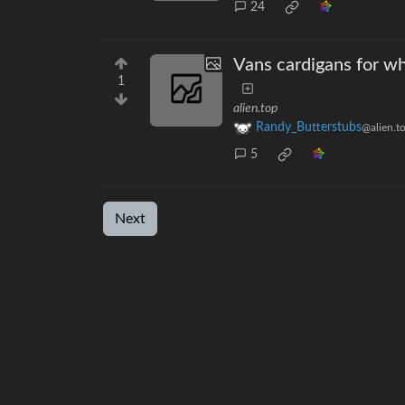
24
Vans cardigans for wh
1
alien.top
Randy_Butterstubs
@alien.t
5
Next