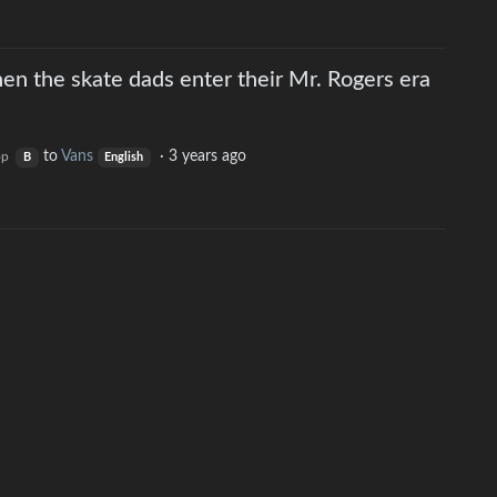
en the skate dads enter their Mr. Rogers era
to
Vans
·
3 years ago
op
B
English