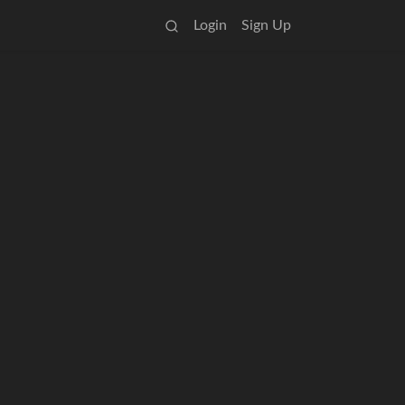
Login
Sign Up