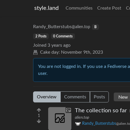
style.land
Communities
Create Post
C
Randy_Butterstubs
@alien.top
B
2 Posts
0 Comments
Joined
3 years ago
Cake day:
November 9th, 2023
You are not logged in. If you use a Fediverse 
user.
Overview
Comments
Posts
The collection so far
1
alien.top
Randy_Butterstubs
@alien.t