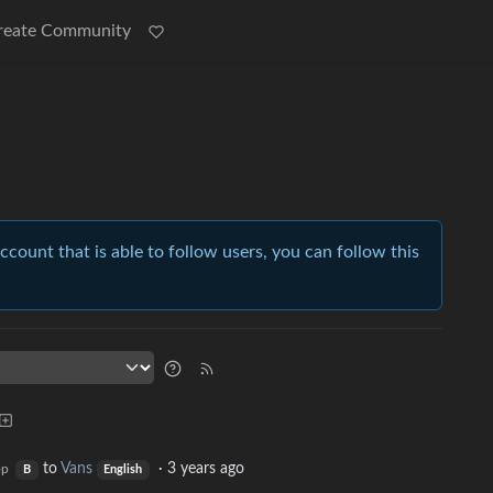
reate Community
account that is able to follow users, you can follow this
to
Vans
·
3 years ago
op
B
English