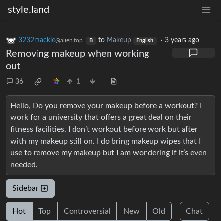
style.land
3232mackie
to
Makeup
·
3 years ago
@alien.top
B
English
Removing makeup when working
out
36
1
Hello, Do you remove your makeup before a workout? I
work for a university that offers a great deal on their
fitness facilities. I don’t workout before work but after
with my makeup still on. I do bring makeup wipes that I
use to remove my makeup but I am wondering if it’s even
needed.
Sidebar
Hot
Top
Controversial
New
Old
Chat