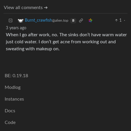
View all comments ➔
1
·
Burnt_crawfish
@alien.top
B
3 years ago
When I go after work, no. The sinks don’t have warm water
just cold water. I don’t get acne from working out and
sweating with makeup on.
BE: 0.19.18
Modlog
Instances
Docs
Code