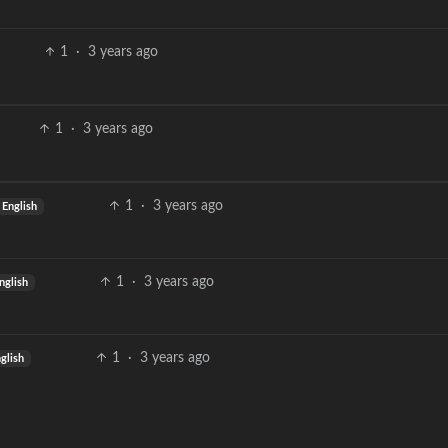
1
·
3 years ago
1
·
3 years ago
1
·
3 years ago
English
1
·
3 years ago
nglish
1
·
3 years ago
glish