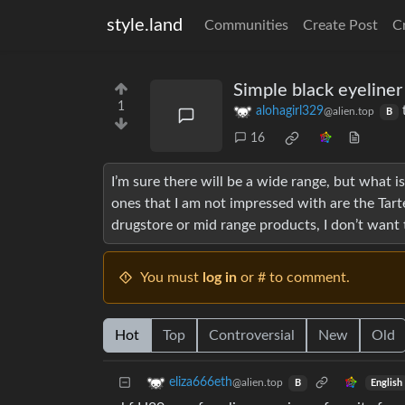
style.land
Communities
Create Post
C
Simple black eyeliner
1
alohagirl329
@alien.top
B
16
I’m sure there will be a wide range, but what 
ones that I am not impressed with are the Tarte
drugstore or mid range products, I don’t want
You must
log in
or # to comment.
Hot
Top
Controversial
New
Old
eliza666eth
@alien.top
English
B