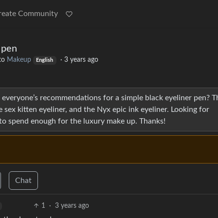
reate Community
 pen
to
Makeup
·
3 years ago
English
is everyone’s recommendations for a simple black eyeliner pen? T
 sex kitten eyeliner, and the Nyx epic ink eyeliner. Looking for
 to spend enough for the luxury make up. Thanks!
Chat
1
·
3 years ago