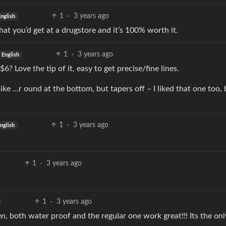
1
·
3 years ago
English
at you’d get at a drugstore and it’s 100% worth it.
1
·
3 years ago
English
$6? Love the tip of it, easy to get precise/fine lines.
ke …r ound at the bottom, but tapers off – I liked that one too, 
1
·
3 years ago
nglish
1
·
3 years ago
1
·
3 years ago
en, both water proof and the regular one work great!!! Its the onl