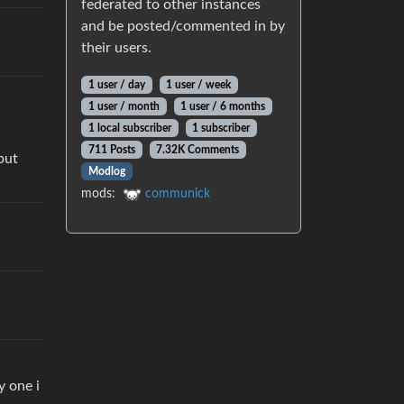
federated to other instances
and be posted/commented in by
their users.
1 user / day
1 user / week
1 user / month
1 user / 6 months
1 local subscriber
1 subscriber
711 Posts
7.32K Comments
but
Modlog
mods:
communick
y one i