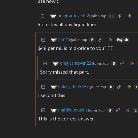
use now :)
omgicanteven22
@alien.top
B
Stila stay all day liquid liner
Erinz6
@alien.top
English
B
$48 per mL is mid-price to you? 😵‍💫
omgicanteven22
@alien.top
B
Sorry missed that part.
hokiegirl759397
@alien.top
E
B
I second this.
matildapoppins
@alien.top
En
B
This is the correct answer.