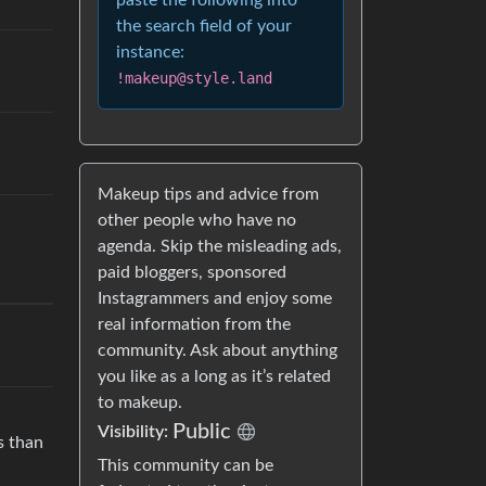
paste the following into
the search field of your
instance:
!makeup@style.land
Makeup tips and advice from
other people who have no
agenda. Skip the misleading ads,
paid bloggers, sponsored
Instagrammers and enjoy some
real information from the
community. Ask about anything
you like as a long as it’s related
to makeup.
Public
Visibility:
s than
This community can be