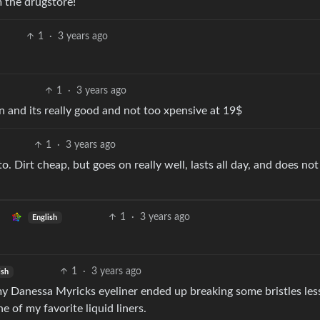
m the drugstore!
1
·
3 years ago
1
·
3 years ago
wn and its really good and not too xpensive at 19$
1
·
3 years ago
. Dirt cheap, but goes on really well, lasts all day, and does not
1
·
3 years ago
English
1
·
3 years ago
ish
y Danessa Myricks eyeliner ended up breaking some bristles les
e of my favorite liquid liners.