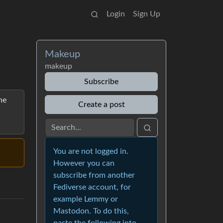
Login
Sign Up
Makeup
makeup
Subscribe
he
Create a post
You are not logged in.
However you can
subscribe from another
Fediverse account, for
example Lemmy or
Mastodon. To do this,