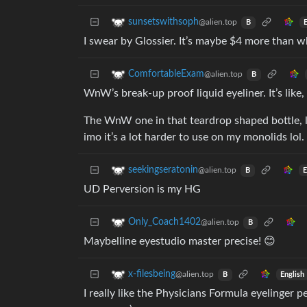
sunsetswithsoph
@alien.top
B
I swear by Glossier. It’s maybe $4 more than wh
ComfortableExam
@alien.top
B
WnW’s break-up proof liquid eyeliner. It’s like, 
The WnW one in that teardrop shaped bottle, li
imo it’s a lot harder to use on my monolids lol.
seekingseratonin
@alien.top
E
B
UD Perversion is my HG
Only_Coach1402
@alien.top
B
Maybelline eyestudio master precise! 😊
x-filesbeing
@alien.top
English
B
I really like the Physicians Formula eyelinger p