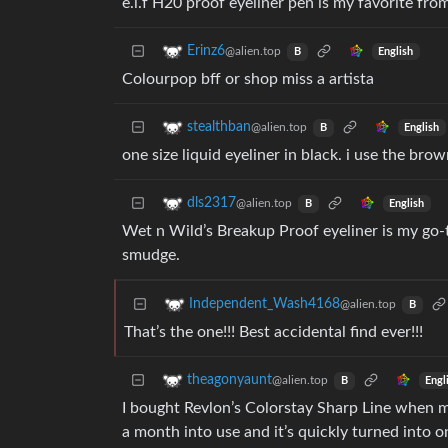
e.l.f H20 proof eyeliner pen is my favorite fro
Erinz6
@alien.top
English
B
Colourpop bff or shop miss a artista
stealthban
@alien.top
English
B
one size liquid eyeliner in black. i use the bro
dls2317
@alien.top
English
B
Wet n Wild’s Breakup Proof eyeliner is my go-to
smudge.
Independent_Wash4168
@alien.top
B
That’s the one!!! Best accidental find ever!!!
theagonyaunt
@alien.top
Engl
B
I bought Revlon’s Colorstay Sharp Line when m
a month into use and it’s quickly turned into on