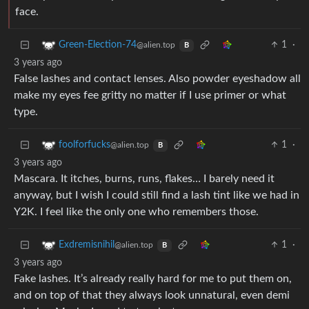
face.
1
·
Green-Election-74
@alien.top
B
3 years ago
False lashes and contact lenses. Also powder eyeshadow all
make my eyes fee gritty no matter if I use primer or what
type.
1
·
foolforfucks
@alien.top
B
3 years ago
Mascara. It itches, burns, runs, flakes… I barely need it
anyway, but I wish I could still find a lash tint like we had in
Y2K. I feel like the only one who remembers those.
1
·
Exdremisnihil
@alien.top
B
3 years ago
Fake lashes. It’s already really hard for me to put them on,
and on top of that they always look unnatural, even demi