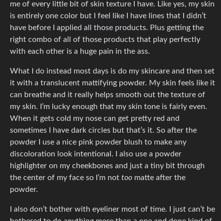
me of every little bit of skin texture I have. Like yes, my skin
is entirely one color but I feel like I have lines that I didn’t
have before I applied all those products. Plus getting the
right combo of all of those products that play perfectly
with each other is a huge pain in the ass.
What I do instead most days is do my skincare and then set
it with a translucent mattifying powder. My skin feels like it
can breathe and it really helps smooth out the texture of
my skin. I’m lucky enough that my skin tone is fairly even.
When it gets cold my nose can get pretty red and
sometimes I have dark circles but that’s it. So after the
powder I use a nice pink powder blush to make any
discoloration look intentional. I also use a powder
highlighter on my cheekbones and just a tiny bit through
the center of my face so I’m not
too
matte after the
powder.
I also don’t bother with eyeliner most of time. I just can’t be