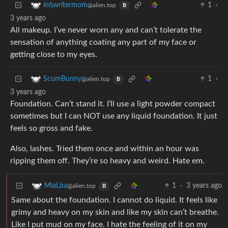
1
·
infjwritermom
@alien.top
B
3 years ago
All makeup. I’ve never worn any and can’t tolerate the
sensation of anything coating any part of my face or
getting close to my eyes.
1
·
ScumBunny
@alien.top
B
3 years ago
Foundation. Can’t stand it. I’ll use a light powder compact
sometimes but I can NOT use any liquid foundation. It just
feels so gross and fake.
Also, lashes. Tried them once and within an hour was
ripping them off. They’re so heavy and weird. Hate em.
1
·
3 years ago
MiaLba
@alien.top
B
Same about the foundation. I cannot do liquid. It feels like
grimy and heavy on my skin and like my skin can’t breathe.
Like I put mud on my face. I hate the feeling of it on my