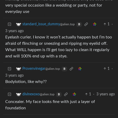
very special occasion like a wedding or party, not for
everyday use
1
·
standard_issue_dummy
@alien.top
B
3 years ago
Eyelash curler. I know it won’t actually happen but I’m too
afraid of flinching or sneezing and ripping my eyelid off.
What WILL happen is I’ll get too lazy to clean it regularly
and will 100% end up with a stye.
1
·
Provenvinegar
@alien.top
B
3 years ago
Bodylotion, like why??
1
·
3 years ago
divinexoxo
@alien.top
B
Concealer. My face looks fine with just a layer of
foundation