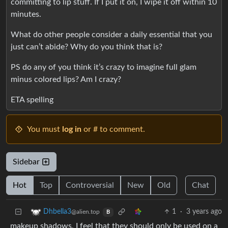
committing to lip stuff. If I put it on, I wipe it off within 10
minutes.
What do other people consider a daily essential that you
just can’t abide? Why do you think that is?
PS do any of you think it’s crazy to imagine full glam
minus colored lips? Am I crazy?
ETA spelling
You must
log in
or # to comment.
Sidebar
Hot
Top
Controversial
New
Old
Chat
1
·
3 years ago
Dhbella3
@alien.top
B
makeup shadows, I feel that they should only be used on a