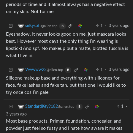
periods of time and it almost always has a negative effect
on my skin. Not for me.
1
·
3 years ago
siilkysoft
@alien.top
B
Eyeshadow. It never looks good on me, just mascara looks
best. However most days the only thing I’m wearing is
lipstick! And spf. No makeup but a matte, blotted fuschia is
what I live in.
1
·
3 years ago
Vvvwww23
@alien.top
B
Silicone makeup base and everything with silicones for
face, fake lashes and fake tan, but that one I would like to
try once cos I’m pale
1
·
StandardKey9182
@alien.top
B
3 years ago
Most base products. Primer, foundation, concealer, and
powder just feel so fussy and I hate how aware it makes