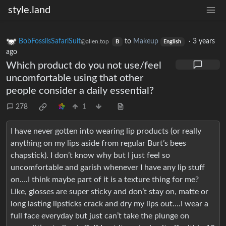
style.land
BobFossilsSafariSuit
to
Makeup
·
3 years
@alien.top
B
English
ago
Which product do you not use/feel
uncomfortable using that other
people consider a daily essential?
278
1
I have never gotten into wearing lip products (or really
anything on my lips aside from regular Burt’s bees
chapstick). I don’t know why but I just feel so
uncomfortable and garish whenever I have any lip stuff
on….I think maybe part of it is a texture thing for me?
Like, glosses are super sticky and don’t stay on, matte or
long lasting lipsticks crack and dry my lips out….I wear a
full face everyday but just can’t take the plunge on