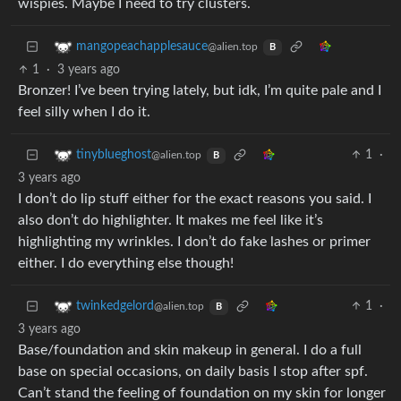
wispies. Maybe I need to try clusters.
mangopeachapplesauce
@alien.top
B
1
·
3 years ago
Bronzer! I’ve been trying lately, but idk, I’m quite pale and I
feel silly when I do it.
1
·
tinyblueghost
@alien.top
B
3 years ago
I don’t do lip stuff either for the exact reasons you said. I
also don’t do highlighter. It makes me feel like it’s
highlighting my wrinkles. I don’t do fake lashes or primer
either. I do everything else though!
1
·
twinkedgelord
@alien.top
B
3 years ago
Base/foundation and skin makeup in general. I do a full
base on special occasions, on daily basis I stop after spf.
Can’t stand the feeling of foundation on my skin for longer