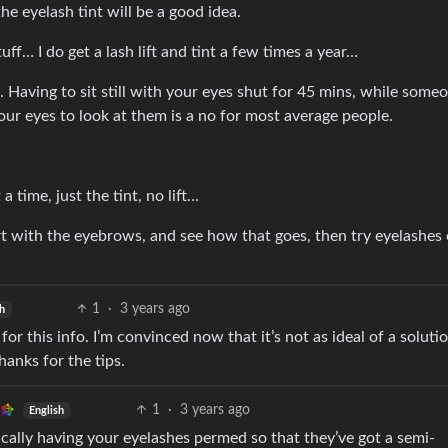
the eyelash tint will be a good idea.
ff… I do get a lash lift and tint a few times a year…
. Having to sit still with your eyes shut for 45 mins, while some
ur eyes to look at them is a no for most average people.
 time, just the tint, no lift…
rt with the eyebrows, and see how that goes, then try eyelashes
1
·
3 years ago
sh
 for this info. I’m convinced now that it’s not as ideal of a soluti
hanks for the tips.
1
·
3 years ago
English
basically having your eyelashes permed so that they’ve got a semi-