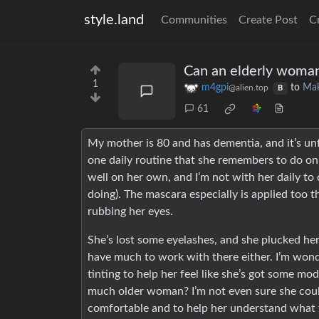
style.land
Communities
Create Post
C
Can an elderly woman
1
m4gpi
to
Ma
@alien.top
B
61
My mother is 80 and has dementia, and it’s unf
one daily routine that she remembers to do on 
well on her own, and I’m not with her daily to 
doing). The mascara especially is applied too th
rubbing her eyes.
She’s lost some eyelashes, and she plucked he
have much to work with there either. I’m won
tinting to help her feel like she’s got some mo
much older woman? I’m not even sure she coul
comfortable and to help her understand what th