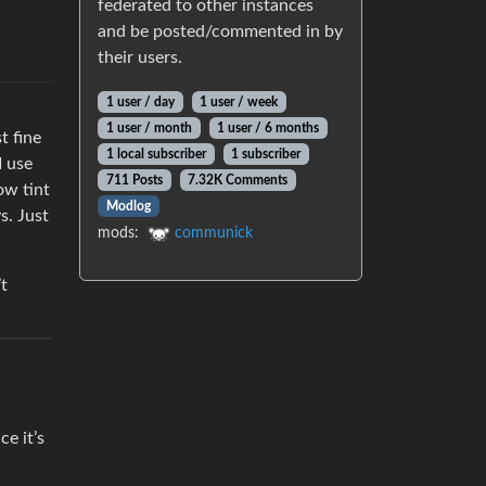
federated to other instances
and be posted/commented in by
their users.
1 user / day
1 user / week
1 user / month
1 user / 6 months
t fine
1 local subscriber
1 subscriber
I use
711 Posts
7.32K Comments
ow tint
Modlog
s. Just
mods:
communick
’t
ce it’s