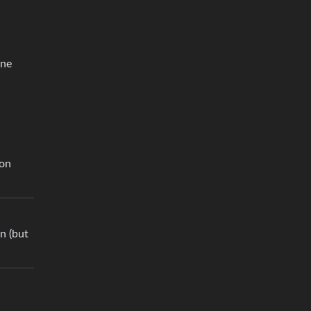
one
 on
on (but