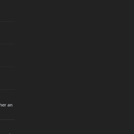
 her an