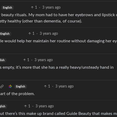
1
·
3 years ago
English
y beauty rituals. My mom had to have her eyebrows and lipstick o
etty healthy (other than dementia, of course).
1
·
3 years ago
English
tle would help her maintain her routine without damaging her ey
1
·
3 years ago
lish
s empty, it’s more that she has a really heavy/unsteady hand in
1
·
3 years ago
English
art of the problem.
1
·
3 years ago
glish
But there’s this make up brand called Guide Beauty that makes 