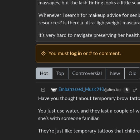
massages, but the lash tinting looks a little sc
Whenever I search for makeup advice for seniors
resources? Is there a ultra-lightweight mascar
It’s very hard to navigate preserving her healt
You must
log in
or # to comment.
Hot
Top
Controversial
New
Old
Embarrassed_Music910
@alien.top
B
Have you thought about temporary brow tatt
You just use water, and they last a couple of 
she’s with someone familiar.
They’re just like temporary tattoos that childr