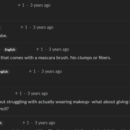
1
·
3 years ago
1
·
3 years ago
ube.
1
·
3 years ago
English
t that comes with a mascara brush. No clumps or fibers.
1
·
3 years ago
nglish
1
·
3 years ago
p but struggling with actually wearing makeup- what about giving
ncil?
1
·
3 years ago
sh