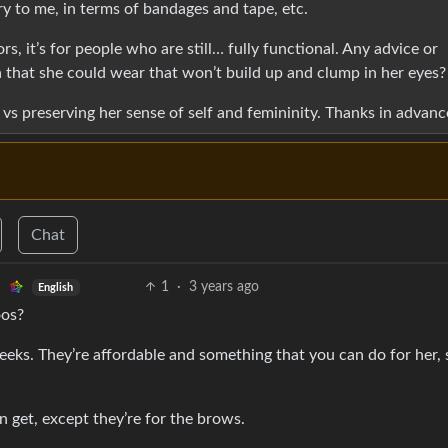
ary to me, in terms of bandages and tape, etc.
, it’s for people who are still… fully functional. Any advice or
a that she could wear that won’t build up and clump in her eyes?
h vs preserving her sense of self and femininity. Thanks in advanc
Chat
1
·
3 years ago
English
oos?
weeks. They’re affordable and something that you can do for her, 
en get, except they’re for the brows.