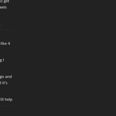
to get
eels
.
 like 4
g I
ago and
 it’s
ll help