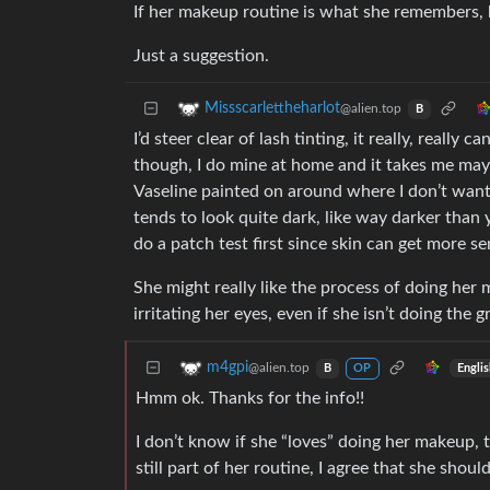
If her makeup routine is what she remembers, 
Just a suggestion.
Missscarlettheharlot
@alien.top
B
I’d steer clear of lash tinting, it really, really
though, I do mine at home and it takes me mayb
Vaseline painted on around where I don’t want t
tends to look quite dark, like way darker than y
do a patch test first since skin can get more se
She might really like the process of doing her m
irritating her eyes, even if she isn’t doing the g
m4gpi
@alien.top
Engli
B
OP
Hmm ok. Thanks for the info!!
I don’t know if she “loves” doing her makeup, t
still part of her routine, I agree that she should