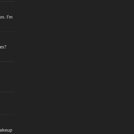
n. I’m
es?
makeup