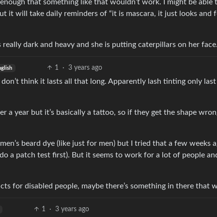
t enough that something like that wouldn’t work. I might be able 
 it will take daily reminders of “it is mascara, it just looks and f
s really dark and heavy and she is putting caterpillars on her face
1
·
3 years ago
nglish
don’t think it lasts all that long. Apparently lash tinting only last
 a year but it’s basically a tattoo, so if they get the shape wron
en’s beard dye (like just for men) but I tried that a few weeks 
 do a patch test first). But it seems to work for a lot of people and
ts for disabled people, maybe there’s something in there that wi
1
·
3 years ago