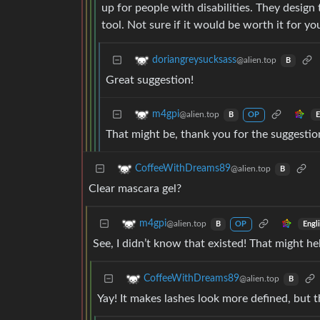
up for people with disabilities. They desig
tool. Not sure if it would be worth it for yo
doriangreysucksass
@alien.top
B
Great suggestion!
m4gpi
@alien.top
E
B
OP
That might be, thank you for the suggestio
CoffeeWithDreams89
@alien.top
B
Clear mascara gel?
m4gpi
@alien.top
Engl
B
OP
See, I didn’t know that existed! That might he
CoffeeWithDreams89
@alien.top
B
Yay! It makes lashes look more defined, but th