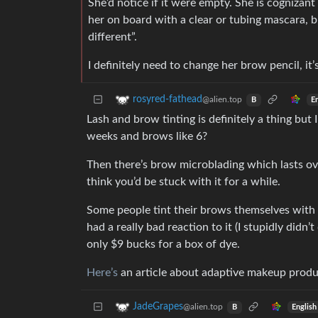
She’d notice if it were empty. She is cognizan
her on board with a clear or tubing mascara, but
different”.
I definitely need to change her brow pencil, it’
rosyred-fathead
@alien.top
E
B
Lash and brow tinting is definitely a thing but I 
weeks and brows like 6?
Then there’s brow microblading which lasts over
think you’d be stuck with it for a while.
Some people tint their brows themselves with m
had a really bad reaction to it (I stupidly didn’t
only $9 bucks for a box of dye.
Here’s
an article about adaptive makeup produc
JadeGrapes
@alien.top
English
B