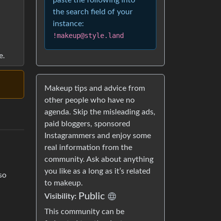
paste the following into
the search field of your
instance:
!makeup@style.land
e.
Makeup tips and advice from
other people who have no
agenda. Skip the misleading ads,
paid bloggers, sponsored
Instagrammers and enjoy some
real information from the
community. Ask about anything
you like as a long as it’s related
so
to makeup.
Public
Visibility:
This community can be