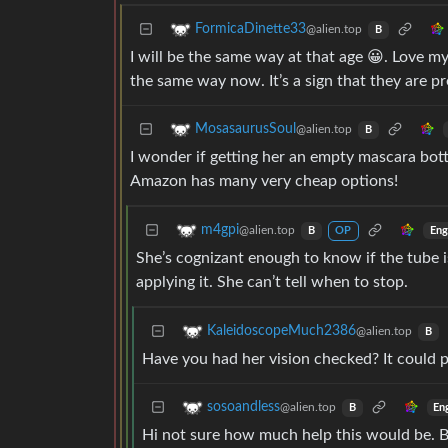
FormicaDinette33
@alien.top
B
I will be the same way at that age 😀. Love m
the same way now. It’s a sign that they are pr
MosasaurusSoul
@alien.top
B
I wonder if getting her an empty mascara bot
Amazon has many very cheap options!
m4gpi
@alien.top
Eng
B
OP
She’s cognizant enough to know if the tube i
applying it. She can’t tell when to stop.
KaleidoscopeMuch2386
@alien.top
B
Have you had her vision checked? It could p
sosoandless
@alien.top
En
B
Hi not sure how much help this would be. 