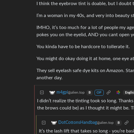
I think the eyebrow tint is doable, but I doubt 
I’m a woman in my 40s, and very into beauty stu
IMHO, it’s too much for a lot of people my age
pokes you on the eyelid, AND you cant open yo
You kinda have to be hardcore to tollerate it.
You might do okay doing it at home, one eye at a
They sell eyelash safe dye kits on Amazon. Sta
another day.
m4gpi
@alien.top
Engli
B
OP
I didn’t realize the tinting took so long. Thanks
the brows could be) as I thought it might be. T
DotCottonsHandbag
@alien.top
B
It’s the lash lift that takes so long - you’re 