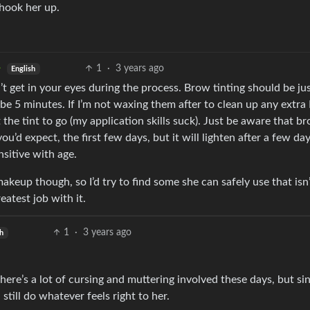
hook her up.
1
·
3 years ago
English
 can’t get in your eyes during the process. Brow tinting should be jus
e 5 minutes. If I’m not waxing them after to clean up any extra 
he tint to go (my application skills suck). Just be aware that br
ou’d expect, the first few days, but it will lighten after a few day
nsitive with age.
akeup though, so I’d try to find some she can safely use that isn
reatest job with it.
1
·
3 years ago
sh
here’s a lot of cursing and muttering involved these days, but sin
 still do whatever feels right to her.