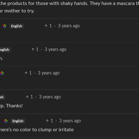
n the products for those with shaky hands. They have a mascara t
ur mother to try.
1
·
3 years ago
English
1
·
3 years ago
nglish
n.
1
·
3 years ago
1
·
3 years ago
ish
lp. Thanks!
1
·
3 years ago
English
ere’s no color to clump or irritate