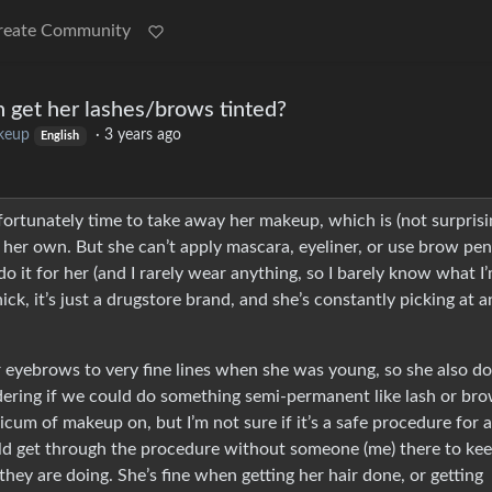
reate Community
 get her lashes/brows tinted?
keup
·
3 years ago
English
ortunately time to take away her makeup, which is (not surprisi
her own. But she can’t apply mascara, eyeliner, or use brow pen
do it for her (and I rarely wear anything, so I barely know what I
ick, it’s just a drugstore brand, and she’s constantly picking at 
r eyebrows to very fine lines when she was young, so she also do
dering if we could do something semi-permanent like lash or br
dicum of makeup on, but I’m not sure if it’s a safe procedure for a
d get through the procedure without someone (me) there to kee
ey are doing. She’s fine when getting her hair done, or getting