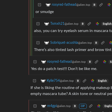
rosyred-fathead
@alien.top
B
or smudge
Txmxh21
@alien.top
English
B
also, you can try eyelash serum in mascara t
Sobriquet-acushla
@alien.top
B
There’s also tinted lash primer and brow tin
rosyred-fathead
@alien.top
E
B
Yes do a patch test!!! Don’t be like me.
Kylie754
@alien.top
English
B
If she is liking the routine of applying makeu
empty mascara tube? A skin tone or neutral pe
m4gpi
@alien.top
Engli
B
OP