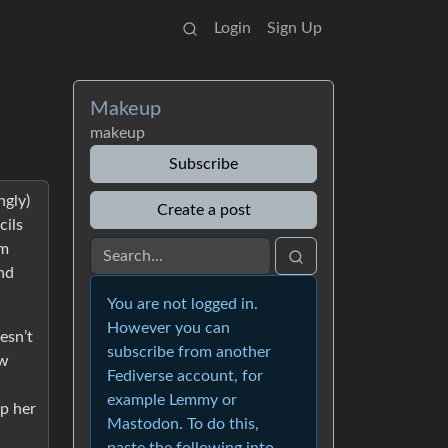
Login
Sign Up
Makeup
makeup
Subscribe
ngly)
Create a post
cils
’m
and
You are not logged in.
However you can
esn’t
subscribe from another
ow
Fediverse account, for
example Lemmy or
p her
Mastodon. To do this,