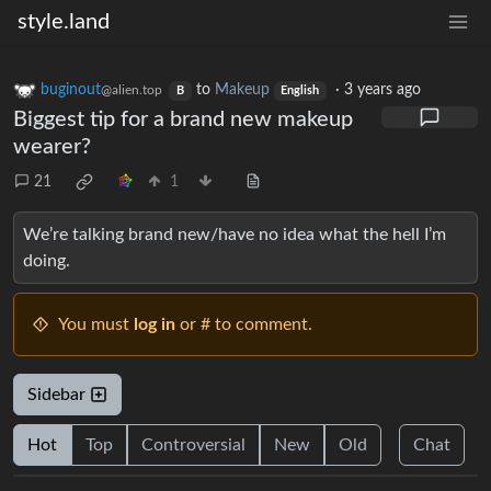
style.land
buginout
to
Makeup
·
3 years ago
@alien.top
B
English
Biggest tip for a brand new makeup
wearer?
21
1
We’re talking brand new/have no idea what the hell I’m
doing.
You must
log in
or # to comment.
Sidebar
Hot
Top
Controversial
New
Old
Chat