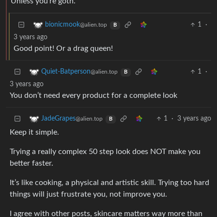
Unless you’re goth.
1
·
bionicmook
@alien.top
B
3 years ago
Good point! Or a drag queen!
1
·
Quiet-Batperson
@alien.top
B
3 years ago
You don’t need every product for a complete look
1
·
3 years ago
JadeGrapes
@alien.top
B
Keep it simple.
Trying a really complex 50 step look does NOT make you
better faster.
It’s like cooking, a physical and artistic skill. Trying too hard
things will just frustrate you, not improve you.
I agree with other posts, skincare matters way more than