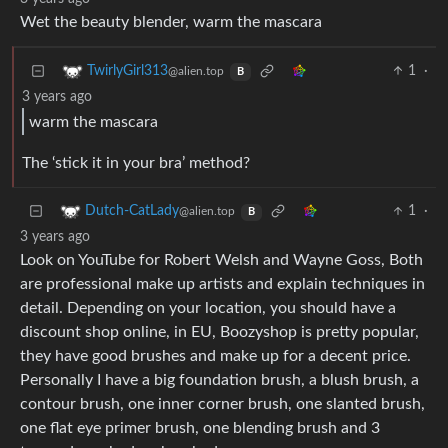
Wet the beauty blender, warm the mascara
1
·
TwirlyGirl313
@alien.top
B
3 years ago
warm the mascara
The ‘stick it in your bra’ method?
1
·
Dutch-CatLady
@alien.top
B
3 years ago
Look on YouTube for Robert Welsh and Wayne Goss, Both
are professional make up artists and explain techniques in
detail. Depending on your location, you should have a
discount shop online, in EU, Boozyshop is pretty popular,
they have good brushes and make up for a decent price.
Personally I have a big foundation brush, a blush brush, a
contour brush, one inner corner brush, one slanted brush,
one flat eye primer brush, one blending brush and 3