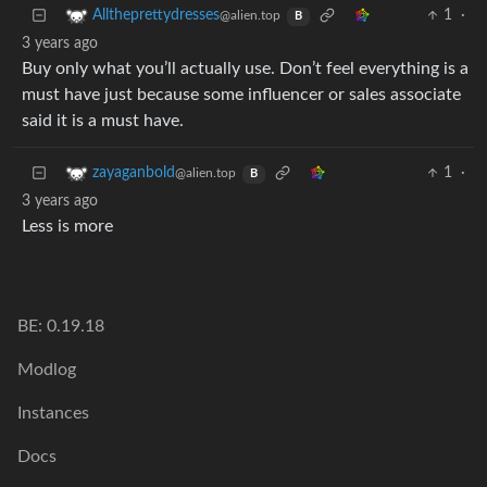
1
·
Alltheprettydresses
@alien.top
B
3 years ago
Buy only what you’ll actually use. Don’t feel everything is a
must have just because some influencer or sales associate
said it is a must have.
1
·
zayaganbold
@alien.top
B
3 years ago
Less is more
BE: 0.19.18
Modlog
Instances
Docs