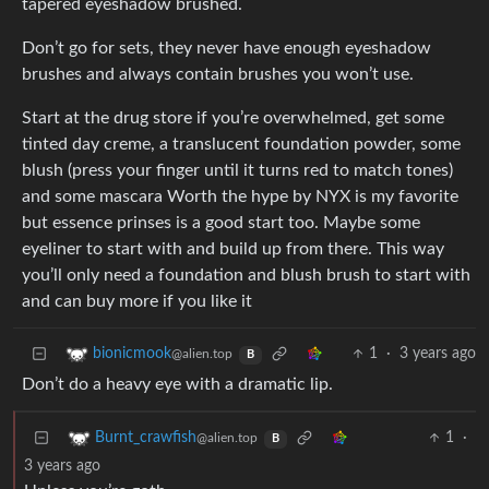
tapered eyeshadow brushed.
Don’t go for sets, they never have enough eyeshadow
brushes and always contain brushes you won’t use.
Start at the drug store if you’re overwhelmed, get some
tinted day creme, a translucent foundation powder, some
blush (press your finger until it turns red to match tones)
and some mascara Worth the hype by NYX is my favorite
but essence prinses is a good start too. Maybe some
eyeliner to start with and build up from there. This way
you’ll only need a foundation and blush brush to start with
and can buy more if you like it
1
·
3 years ago
bionicmook
@alien.top
B
Don’t do a heavy eye with a dramatic lip.
1
·
Burnt_crawfish
@alien.top
B
3 years ago