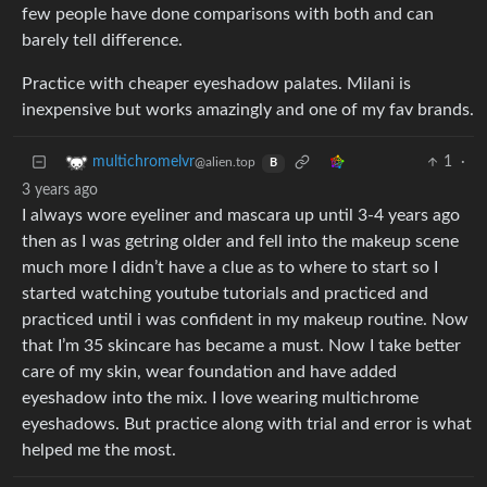
few people have done comparisons with both and can
barely tell difference.
Practice with cheaper eyeshadow palates. Milani is
inexpensive but works amazingly and one of my fav brands.
1
·
multichromelvr
@alien.top
B
3 years ago
I always wore eyeliner and mascara up until 3-4 years ago
then as I was getring older and fell into the makeup scene
much more I didn’t have a clue as to where to start so I
started watching youtube tutorials and practiced and
practiced until i was confident in my makeup routine. Now
that I’m 35 skincare has became a must. Now I take better
care of my skin, wear foundation and have added
eyeshadow into the mix. I love wearing multichrome
eyeshadows. But practice along with trial and error is what
helped me the most.