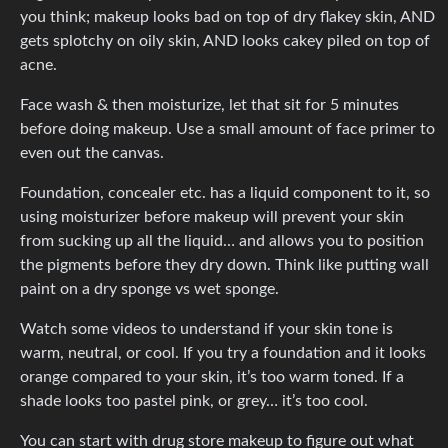
you think; makeup looks bad on top of dry flakey skin, AND
gets splotchy on oily skin, AND looks cakey piled on top of
acne.
Face wash & then moisturize, let that sit for 5 minutes
before doing makeup. Use a small amount of face primer to
even out the canvas.
Foundation, concealer etc. has a liquid component to it, so
using moisturizer before makeup will prevent your skin
from sucking up all the liquid… and allows you to position
the pigments before they dry down. Think like putting wall
paint on a dry sponge vs wet sponge.
Watch some videos to understand if your skin tone is
warm, neutral, or cool. If you try a foundation and it looks
orange compared to your skin, it’s too warm toned. If a
shade looks too pastel pink, or grey… it’s too cool.
You can start with drug store makeup to figure out what