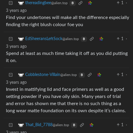
1
·
thereadingbee
@alien.top
B
3 years ago
Find your undertones will make all the difference especially
finding the right blush colour foe you
1
·
EdSheeransLeftSock
@alien.top
B
3 years ago
Spend at least as much time taking it off as you did putting
it on.
1
·
Cobblestone-Villain
@alien.top
B
3 years ago
Invest in mattifying lid and face primers as well as a good
setting powder if you have oily skin. Many years of trial
and error has shown me that there is no such thing as a
long wear matte foundation on its own despite it’s claims.
1
·
That_Bid_7788
@alien.top
B
3 years ago