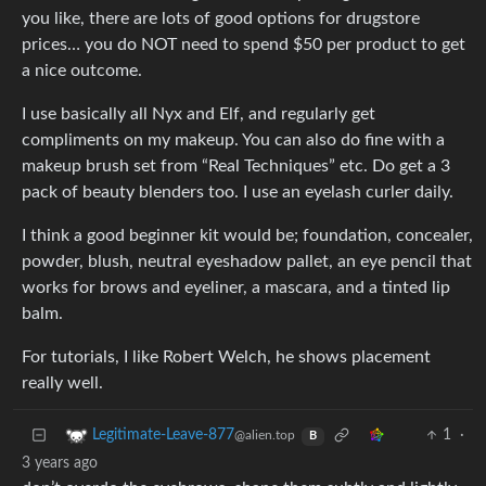
you like, there are lots of good options for drugstore
prices… you do NOT need to spend $50 per product to get
a nice outcome.
I use basically all Nyx and Elf, and regularly get
compliments on my makeup. You can also do fine with a
makeup brush set from “Real Techniques” etc. Do get a 3
pack of beauty blenders too. I use an eyelash curler daily.
I think a good beginner kit would be; foundation, concealer,
powder, blush, neutral eyeshadow pallet, an eye pencil that
works for brows and eyeliner, a mascara, and a tinted lip
balm.
For tutorials, I like Robert Welch, he shows placement
really well.
1
·
Legitimate-Leave-877
@alien.top
B
3 years ago