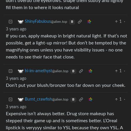
don’t overdo the eyebrows. shape them subtly and lightly
fill them in to where it looks natural
1
·
ShinyFabulous
@alien.top
B
3 years ago
If you can, apply makeup in bright natural light. If that’s not
possible, get a light-up mirror! But don’t be tempted by the
magnifying ones unless you have visibility issues - no one
needs to see their face that close.
1
·
hi-im-amethyst
@alien.top
B
3 years ago
Don’t put your blush/bronzer too far down on your cheek.
1
·
Burnt_crawfish
@alien.top
B
3 years ago
Expensive isn’t always better. Drug store makeup has
stepped their game up and is sometimes better. L’Oreal
lipstick is veryyyy similar to YSL because they own YSL. A