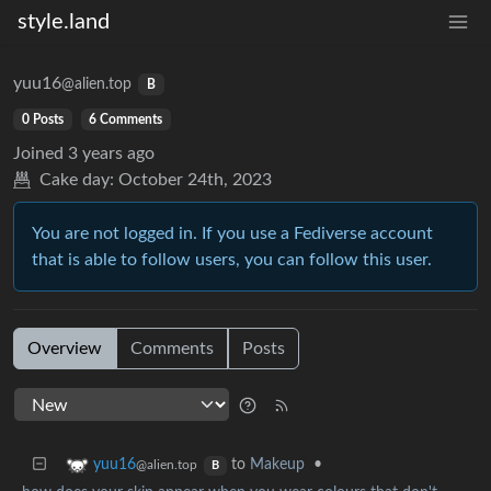
style.land
yuu16
@alien.top
B
0 Posts
6 Comments
Joined
3 years ago
Cake day:
October 24th, 2023
You are not logged in. If you use a Fediverse account
that is able to follow users, you can follow this user.
Overview
Comments
Posts
to
Makeup
•
yuu16
@alien.top
B