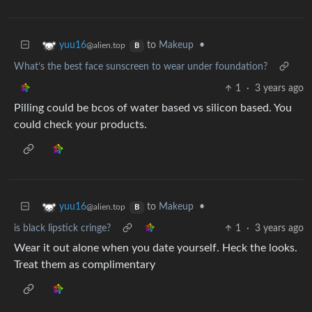
to
Makeup
•
yuu16
@alien.top
B
What’s the best face sunscreen to wear under foundation?
1
·
3 years ago
Pilling could be bcos of water based vs silicon based. You
could check your products.
to
Makeup
•
yuu16
@alien.top
B
is black lipstick cringe?
1
·
3 years ago
Wear it out alone when you date yourself. Heck the looks.
Treat them as complimentary