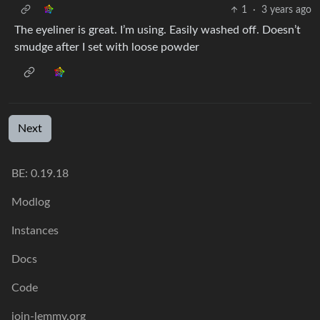
1
·
3 years ago
The eyeliner is great. I’m using. Easily washed off. Doesn’t
smudge after I set with loose powder
Next
BE: 0.19.18
Modlog
Instances
Docs
Code
join-lemmy.org