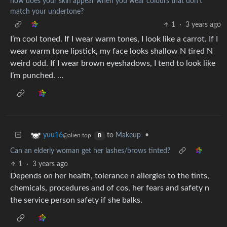
how does your skin appear when you wear colours that don't
match your undertone?
1
·
3 years ago
I’m cool toned. If I wear warm tones, I look like a carrot. If I
wear warm tone lipstick, my face looks shallow N tired N
weird odd. If I wear brown eyeshadows, I tend to look like
I’m punched. …
to
Makeup
•
yuu16
@alien.top
B
Can an elderly woman get her lashes/brows tinted?
1
·
3 years ago
Depends on her health, tolerance n allergies to the tints,
chemicals, procedures and of cos, her fears and safety n
the service person safety if she balks.