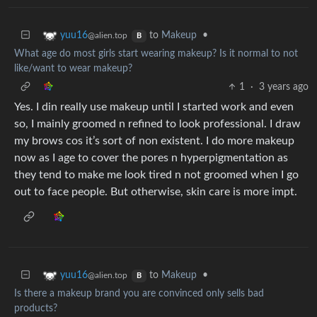
to
Makeup
•
yuu16
@alien.top
B
What age do most girls start wearing makeup? Is it normal to not
like/want to wear makeup?
1
·
3 years ago
Yes. I din really use makeup until I started work and even
so, I mainly groomed n refined to look professional. I draw
my brows cos it’s sort of non existent. I do more makeup
now as I age to cover the pores n hyperpigmentation as
they tend to make me look tired n not groomed when I go
out to face people. But otherwise, skin care is more impt.
to
Makeup
•
yuu16
@alien.top
B
Is there a makeup brand you are convinced only sells bad
products?